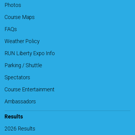
Photos
Course Maps
FAQs
Weather Policy
RUN Liberty Expo Info
Parking / Shuttle
Spectators
Course Entertainment
Ambassadors
Results
2026 Results