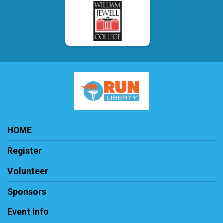
HOME
Register
Volunteer
Sponsors
Event Info