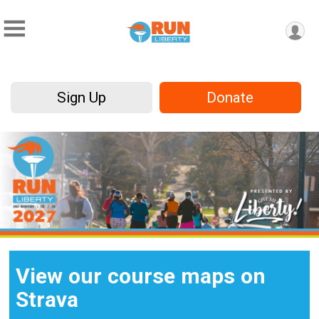
Sign Up
Donate
View our course maps on
Strava