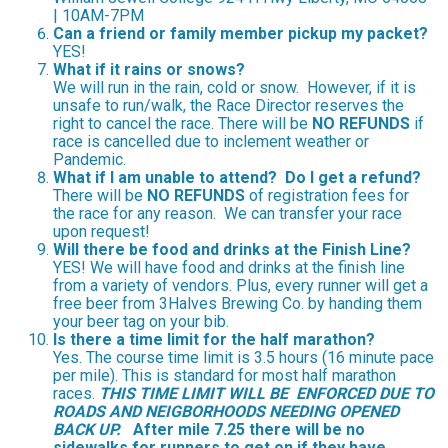
| 10AM-7PM
Can a friend or family member pickup my packet?
YES!
What if it rains or snows?
We will run in the rain, cold or snow. However, if it is
unsafe to run/walk, the Race Director reserves the
right to cancel the race. There will be
NO REFUNDS
if
race is cancelled due to inclement weather or
Pandemic.
What if I am unable to attend? Do I get a refund?
There will be
NO REFUNDS
of registration fees for
the race for any reason. We can transfer your race
upon request!
Will there be food and drinks at the Finish Line?
YES! We will have food and drinks at the finish line
from a variety of vendors. Plus, every runner will get a
free beer from 3Halves Brewing Co. by handing them
your beer tag on your bib.
Is there a time limit for the half marathon?
Yes. The course time limit is 3.5 hours (16 minute pace
per mile). This is standard for most half marathon
races.
THIS TIME LIMIT
WILL BE ENFORCED DUE TO
ROADS AND NEIGBORHOODS NEEDING OPENED
BACK UP.
After mile 7.25 there will be no
sidewalks for runners to get on if they have