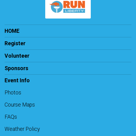
HOME
Register
Volunteer
Sponsors
Event Info
Photos
Course Maps
FAQs
Weather Policy