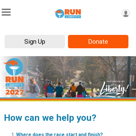
Sign Up
Donate
How can we help you?
Where does the race start and finish?