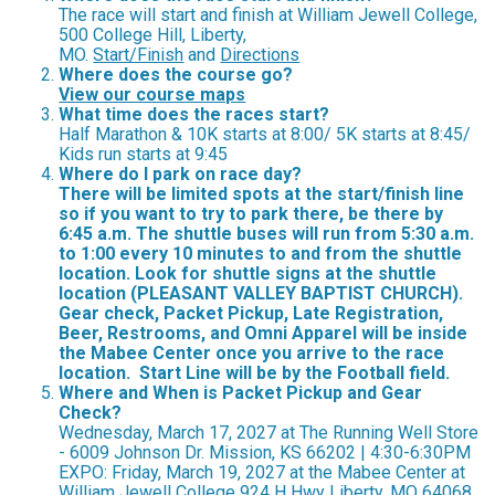
The race will start and finish at William Jewell College,
500 College Hill, Liberty,
MO.
Start/Finish
and
Directions
Where does the course go?
View our course maps
What time does the races start?
Half Marathon & 10K starts at 8:00/ 5K starts at 8:45/
Kids run starts at 9:45
Where do I park on race day?
There will be limited spots at the start/finish line
so if you want to try to park there, be there by
6:45 a.m. The shuttle buses will run from 5:30 a.m.
to 1:00 every 10 minutes to and from the shuttle
location. Look for shuttle signs at the shuttle
location (PLEASANT VALLEY BAPTIST CHURCH).
Gear check, Packet Pickup, Late Registration,
Beer, Restrooms, and Omni Apparel will be inside
the Mabee Center once you arrive to the race
location. Start Line will be by the Football field.
Where and When is Packet Pickup and Gear
Check?
Wednesday, March 17, 2027 at The Running Well Store
- 6009 Johnson Dr. Mission, KS 66202 | 4:30-6:30PM
EXPO: Friday, March 19, 2027 at the Mabee Center at
William Jewell College 924 H Hwy Liberty, MO 64068