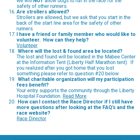
we will
NOT
allow dogs to run in the race for the
safety of other runners.
Are strollers allowed?
Strollers are allowed, but we ask that you start in the
back of the start line area for the safety of other
runners.
I have a friend or family member who would like to
volunteer. How can they help?
Volunteer
Where will the lost & found area be located?
The lost and found will be located in the Mabee Center
at the Information Tent (Liberty Half Marathon tent). If
you realized after you got home that you lost
something please refer to question #20 below.
What charitable organization will my participation
fees benefit?
Your entry supports the community through the Liberty
Hospital Foundation.
Read More
How can I contact the Race Director if I still have
more questions after looking at the FAQ’s and the
race website?
Race Director