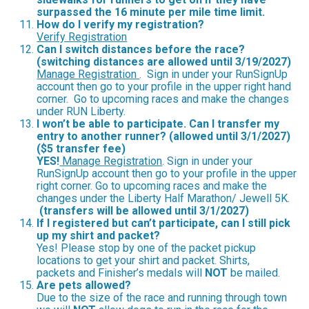
surpassed the 16 minute per mile time limit.
How do I verify my registration?
Verify Registration
Can I switch distances before the race?
(switching distances are allowed until 3/19/2027)
Manage Registration
. Sign in under your RunSignUp
account then go to your profile in the upper right hand
corner. Go to upcoming races and make the changes
under RUN Liberty.
I won’t be able to participate.
Can I transfer my
entry to another runner? (allowed until 3/1/2027)
($5 transfer fee)
YES!
Manage Registration
. Sign in under your
RunSignUp account then go to your profile in the upper
right corner. Go to upcoming races and make the
changes under the Liberty Half Marathon/ Jewell 5K.
(transfers will be allowed until 3/1/2027)
If I registered but can’t participate, can I still pick
up my shirt and packet?
Yes! Please stop by one of the packet pickup
locations to get your shirt and packet. Shirts,
packets and Finisher’s medals will
NOT
be mailed.
Are pets allowed?
Due to the size of the race and running through town