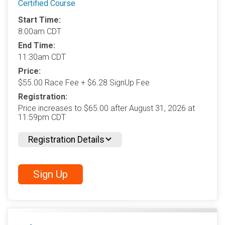
Certified Course
Start Time:
8:00am CDT
End Time:
11:30am CDT
Price:
$55.00 Race Fee + $6.28 SignUp Fee
Registration:
Price increases to $65.00 after August 31, 2026 at
11:59pm CDT
Registration Details
Sign Up