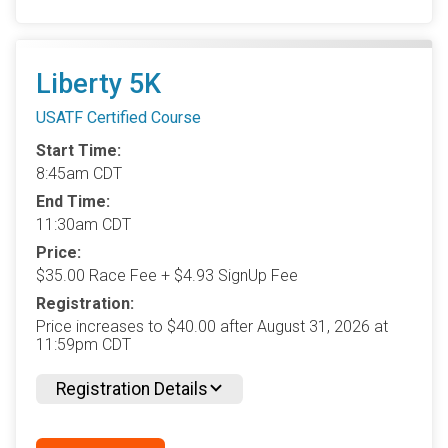
Liberty 5K
USATF Certified Course
Start Time:
8:45am CDT
End Time:
11:30am CDT
Price:
$35.00 Race Fee + $4.93 SignUp Fee
Registration:
Price increases to $40.00 after August 31, 2026 at
11:59pm CDT
Registration Details