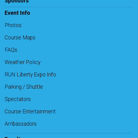
Sponsors
Event Info
Photos
Course Maps
FAQs
Weather Policy
RUN Liberty Expo Info
Parking / Shuttle
Spectators
Course Entertainment
Ambassadors