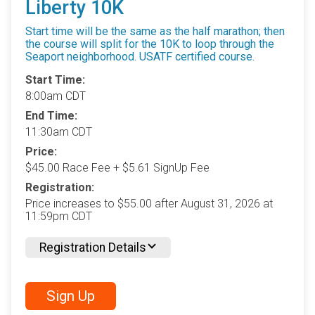
Liberty 10K
Start time will be the same as the half marathon; then
the course will split for the 10K to loop through the
Seaport neighborhood. USATF certified course.
Start Time:
8:00am CDT
End Time:
11:30am CDT
Price:
$45.00 Race Fee + $5.61 SignUp Fee
Registration:
Price increases to $55.00 after August 31, 2026 at
11:59pm CDT
Registration Details
Sign Up