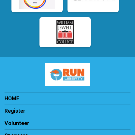
HOME
Register
Volunteer