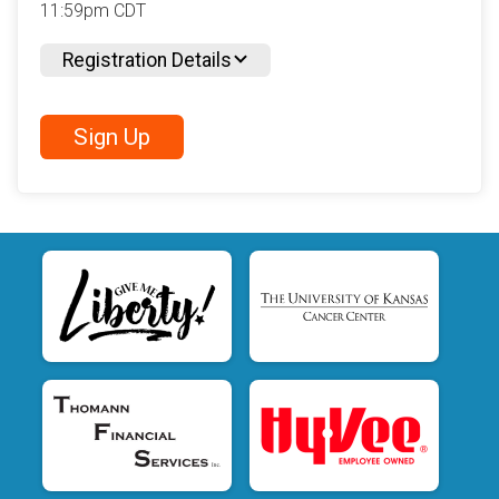
11:59pm CDT
Registration Details
Sign Up