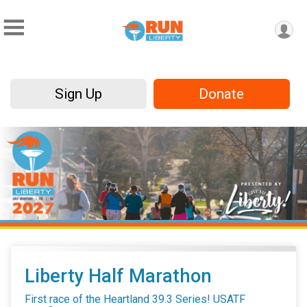
Sign Up
Donate
Liberty Half Marathon
First race of the Heartland 39.3 Series! USATF