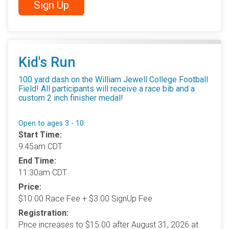
Sign Up
Kid's Run
100 yard dash on the William Jewell College Football
Field! All participants will receive a race bib and a
custom 2 inch finisher medal!
Open to ages 3 - 10.
Start Time:
9:45am CDT
End Time:
11:30am CDT
Price:
$10.00 Race Fee + $3.00 SignUp Fee
Registration:
Price increases to $15.00 after August 31, 2026 at