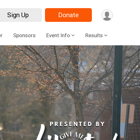
Sign Up
Donate
r
Sponsors
Event Info
Results