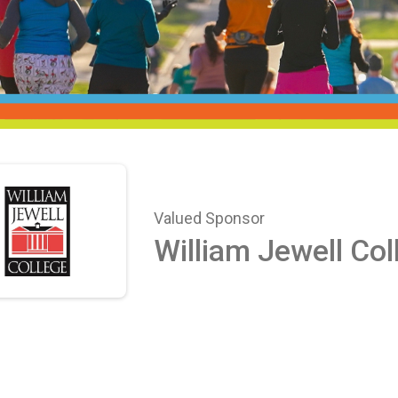
Valued Sponsor
William Jewell Col