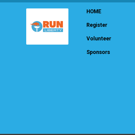
HOME
Register
Volunteer
Sponsors