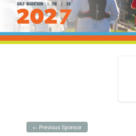
← Previous Sponsor