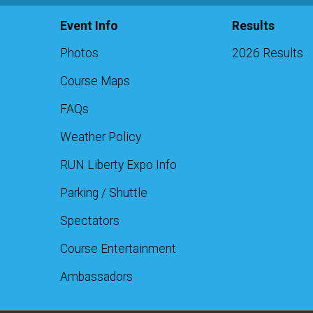
Event Info
Results
Photos
2026 Results
Course Maps
FAQs
Weather Policy
RUN Liberty Expo Info
Parking / Shuttle
Spectators
Course Entertainment
Ambassadors