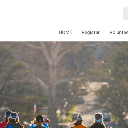
HOME
Register
Voluntee