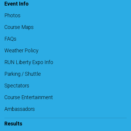
Event Info
Photos
Course Maps
FAQs
Weather Policy
RUN Liberty Expo Info
Parking / Shuttle
Spectators
Course Entertainment
Ambassadors
Results