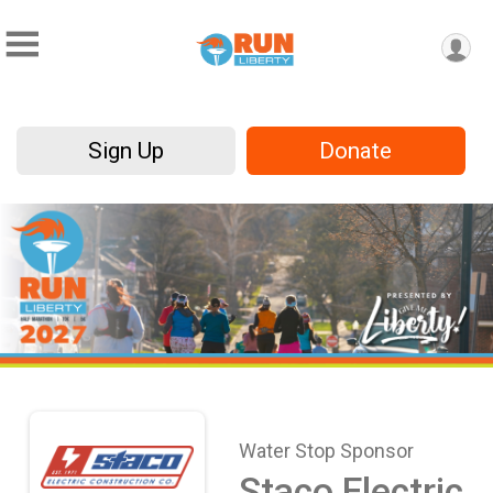
Sign Up
Donate
Water Stop Sponsor
Staco Electric