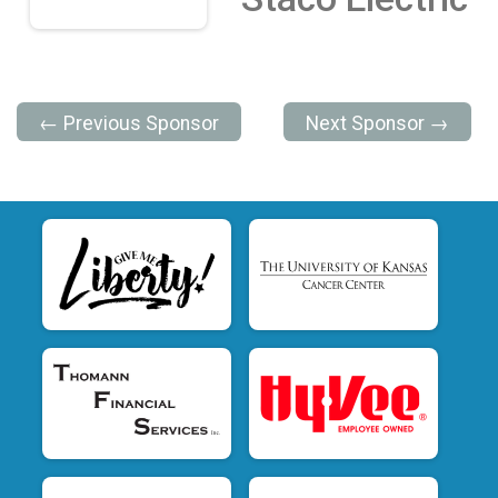
← Previous Sponsor
Next Sponsor →