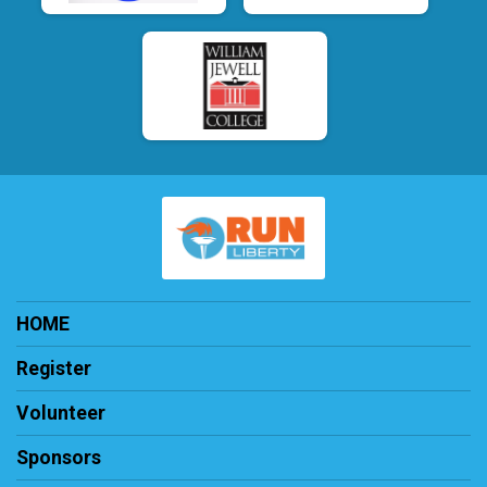
HOME
Register
Volunteer
Sponsors