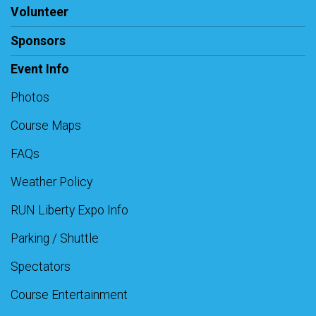
Volunteer
Sponsors
Event Info
Photos
Course Maps
FAQs
Weather Policy
RUN Liberty Expo Info
Parking / Shuttle
Spectators
Course Entertainment