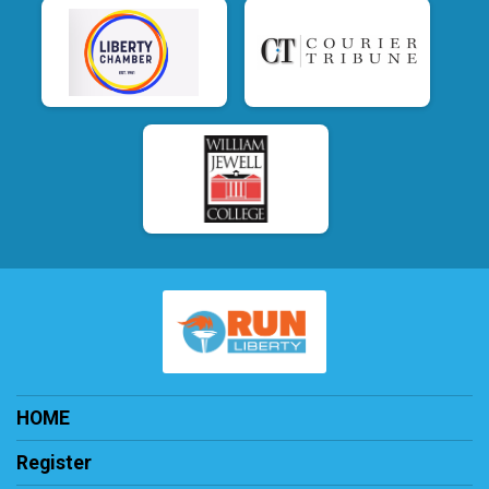
HOME
Register