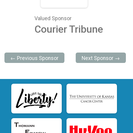
Valued Sponsor
Courier Tribune
← Previous Sponsor
Next Sponsor →