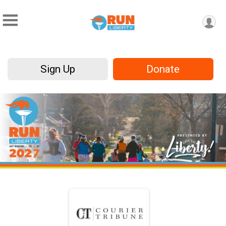
Sign Up
Donate