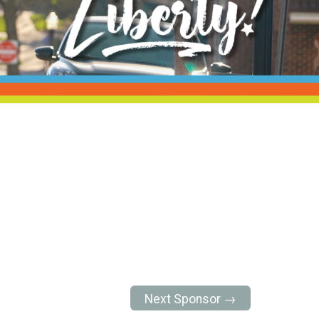
Next Sponsor →