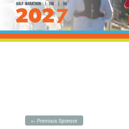
← Previous Sponsor