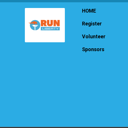
HOME
Register
Volunteer
Sponsors