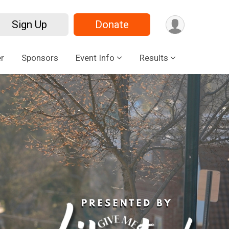
Sign Up
Donate
r
Sponsors
Event Info
Results