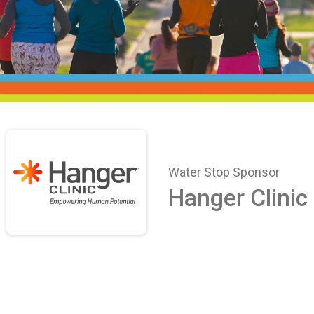
Water Stop Sponsor
Hanger Clinic