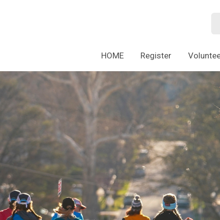
HOME
Register
Voluntee