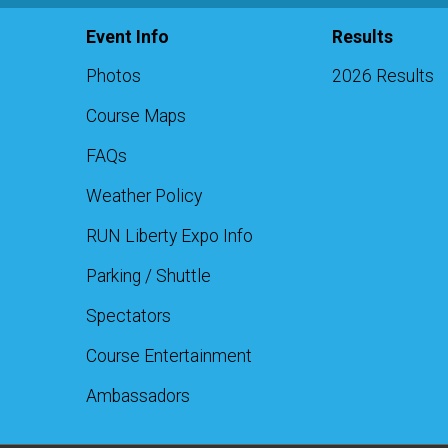
Event Info
Results
Photos
2026 Results
Course Maps
FAQs
Weather Policy
RUN Liberty Expo Info
Parking / Shuttle
Spectators
Course Entertainment
Ambassadors