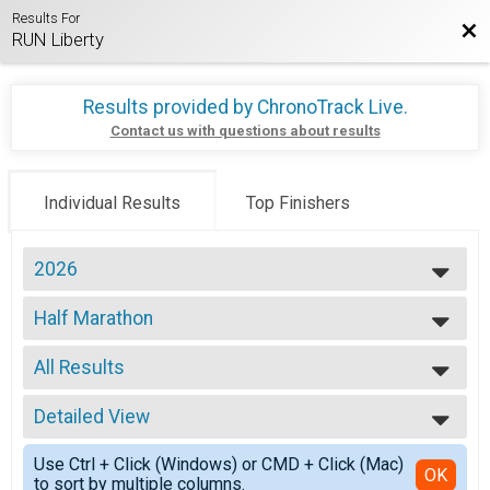
Results For
Bac
RUN Liberty
Results provided by
ChronoTrack Live
.
Contact us with questions about results
Individual Results
Top Finishers
2026
2026
Half Marathon
2025
Liberty Half Marathon
2024
--- Select Results ---
2023
All Results
Half Marathon
2022
Liberty Half Marathon
All Results
2020
10K
Detailed View
MALE 15-19
2019
Liberty 10K
MALE 20-24
Simple View
5K
Use Ctrl + Click (Windows) or CMD + Click (Mac)
MALE 25-29
Detailed View
OK
to sort by multiple columns.
Liberty 5K
MALE 30-34