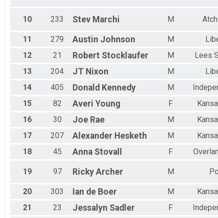
FEMALE 75+
MALE MASTER
10
233
Stev
Marchi
M
Atch
FEMALE MASTER
MALE 55-59
11
279
Austin
Johnson
M
Lib
All Male
All Female
12
21
Robert
Stocklaufer
M
Lees 
13
204
JT
Nixon
M
Lib
14
405
Donald
Kennedy
M
Indepe
15
82
Averi
Young
F
Kansa
16
30
Joe
Rae
M
Kansa
17
207
Alexander
Hesketh
M
Kansa
18
45
Anna
Stovall
F
Overla
19
97
Ricky
Archer
M
Po
20
303
Ian
de Boer
M
Kansa
21
23
Jessalyn
Sadler
F
Indepe