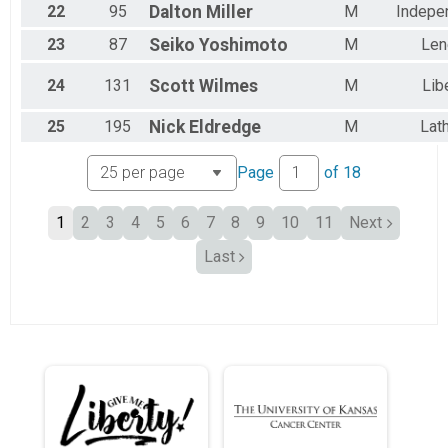
22
95
Dalton
Miller
M
Indepe
23
87
Seiko
Yoshimoto
M
Len
24
131
Scott
Wilmes
M
Lib
25
195
Nick
Eldredge
M
Lat
Page
of
18
1
2
3
4
5
6
7
8
9
10
11
Next
Last